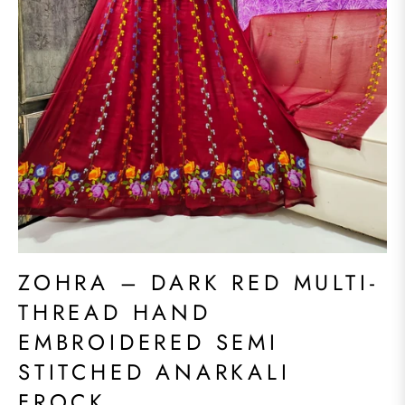
ZOHRA – DARK RED MULTI-
THREAD HAND
EMBROIDERED SEMI
STITCHED ANARKALI
FROCK