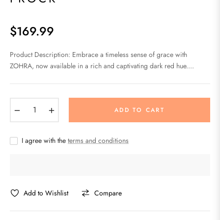
$169.99
Regular
price
Product Description: Embrace a timeless sense of grace with
ZOHRA, now available in a rich and captivating dark red hue....
−
+
ADD TO CART
I agree with the
terms and conditions
Add to Wishlist
Compare