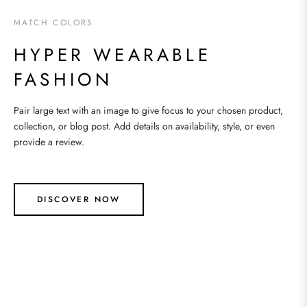
MATCH COLORS
HYPER WEARABLE
FASHION
Pair large text with an image to give focus to your chosen product,
collection, or blog post. Add details on availability, style, or even
provide a review.
DISCOVER NOW