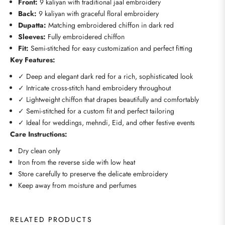
Front:
9 kaliyan with traditional jaal embroidery
Back:
9 kaliyan with graceful floral embroidery
Dupatta:
Matching embroidered chiffon in dark red
Sleeves:
Fully embroidered chiffon
Fit:
Semi-stitched for easy customization and perfect fitting
Key Features:
✓ Deep and elegant dark red for a rich, sophisticated look
✓ Intricate cross-stitch hand embroidery throughout
✓ Lightweight chiffon that drapes beautifully and comfortably
✓ Semi-stitched for a custom fit and perfect tailoring
✓ Ideal for weddings, mehndi, Eid, and other festive events
Care Instructions:
Dry clean only
Iron from the reverse side with low heat
Store carefully to preserve the delicate embroidery
Keep away from moisture and perfumes
RELATED PRODUCTS