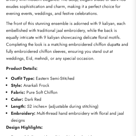
exudes sophistication and charm, making it a perfect choice for
evening events, weddings, and festive celebrations.
The front of this stunning ensemble is adorned with 9 kaliyan, each
embellished with traditional jaal embroidery, while the back is
equally intricate with 9 kaliyan showcasing delicate floral motifs.
Completing the look is a matching embroidered chiffon dupatta and
fully embroidered chiffon sleeves, ensuring you stand out at
weddings, Eid, mehndi, or any special occasion.
Product Details:
Outfit Type:
Eastern Semi-Stitched
Style:
Anarkali Frock
Fabric:
Pure Soft Chiffon
Color:
Dark Red
Length:
52 inches+ (adjustable during stitching)
Embroidery:
Multi-thread hand embroidery with floral and jaal
designs
Design Highlights: