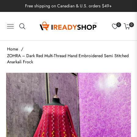
Free shipping on Canadian & U.S. orders $49+
0
0
Navigation
Cart
Home
/
ZOHRA – Dark Red Multi-Thread Hand Embroidered Semi Stitched
Anarkali Frock