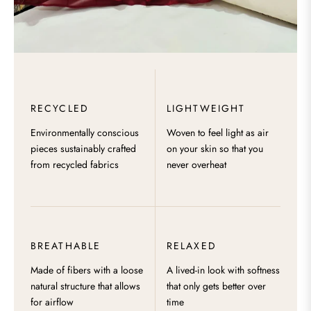
RECYCLED
LIGHTWEIGHT
Environmentally conscious
Woven to feel light as air
pieces sustainably crafted
on your skin so that you
from recycled fabrics
never overheat
BREATHABLE
RELAXED
Made of fibers with a loose
A lived-in look with softness
natural structure that allows
that only gets better over
for airflow
time