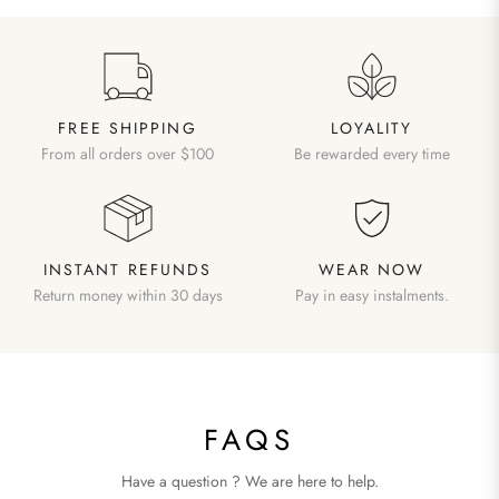
FREE SHIPPING
LOYALITY
From all orders over $100
Be rewarded every time
INSTANT REFUNDS
WEAR NOW
Return money within 30 days
Pay in easy instalments.
FAQS
Have a question ? We are here to help.