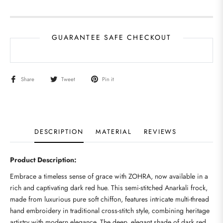
GUARANTEE SAFE CHECKOUT
Share
Tweet
Pin it
DESCRIPTION
MATERIAL
REVIEWS
Product Description:
Embrace a timeless sense of grace with ZOHRA, now available in a
rich and captivating dark red hue. This semi-stitched Anarkali frock,
made from luxurious pure soft chiffon, features intricate multi-thread
hand embroidery in traditional cross-stitch style, combining heritage
artistry with modern elegance. The deep, elegant shade of dark red