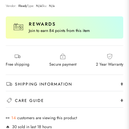
Vendor:
IReady
Type:
N/a
Sku:
N/a
REWARDS
Join to earn 84 points from this item
Free shipping
Secure payment
2 Year Warranty
SHIPPING INFORMATION
CARE GUIDE
👀
22
customers are viewing this product
🔥 30 sold in last 18 hours