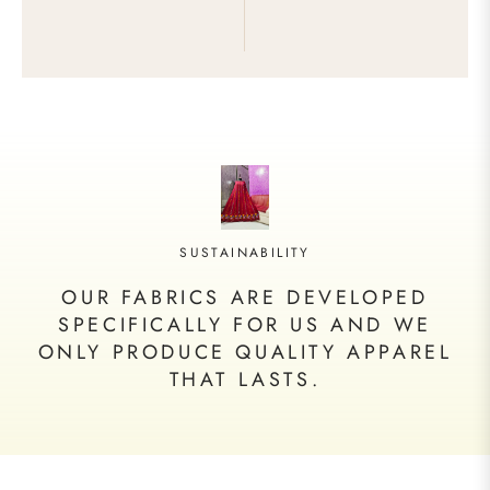
SUSTAINABILITY
OUR FABRICS ARE DEVELOPED
SPECIFICALLY FOR US AND WE
ONLY PRODUCE QUALITY APPAREL
THAT LASTS.