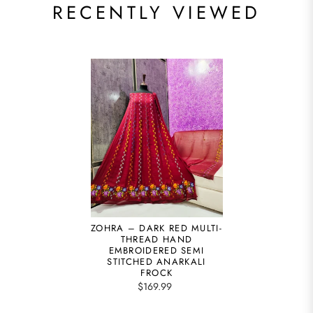
RECENTLY VIEWED
ZOHRA – DARK RED MULTI-
THREAD HAND
EMBROIDERED SEMI
STITCHED ANARKALI
FROCK
$169.99