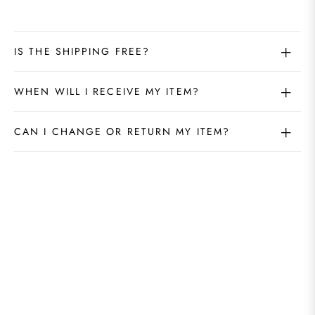
IS THE SHIPPING FREE?
WHEN WILL I RECEIVE MY ITEM?
CAN I CHANGE OR RETURN MY ITEM?