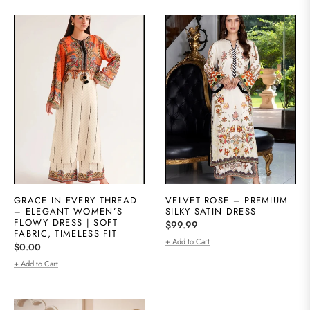
GRACE IN EVERY THREAD
VELVET ROSE – PREMIUM
– ELEGANT WOMEN’S
SILKY SATIN DRESS
FLOWY DRESS | SOFT
Regular
$99.99
FABRIC, TIMELESS FIT
price
+ Add to Cart
Regular
$0.00
price
+ Add to Cart