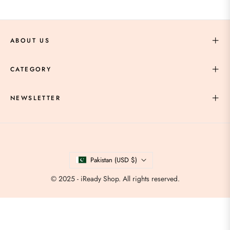
ABOUT US
CATEGORY
NEWSLETTER
Pakistan (USD $)
© 2025 - iReady Shop. All rights reserved.