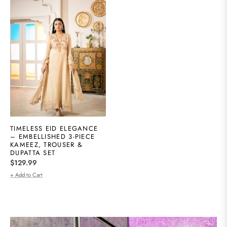
TIMELESS EID ELEGANCE
– EMBELLISHED 3-PIECE
KAMEEZ, TROUSER &
DUPATTA SET
Regular
$129.99
price
+ Add to Cart